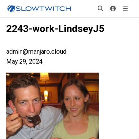
2243-work-LindseyJ5
admin@manjaro.cloud
May 29, 2024