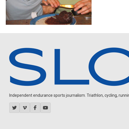
Independent endurance sports journalism. Triathlon, cycling, running