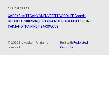
OUR PARTNERS
CADEX
FastTT
CANYON
ENVE
FELT
GOODLIFE Brands
GOODLIFE Nutrition
QUINTANA ROO
ROKA MULTISPORT
SHIMANO
TRAINING PEAKS
WOVE
© 2026 Slowtwitch. All rights
Built with
Federated
reserved.
Computer