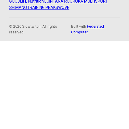
GOODLIFE Nutrition
QUINTANA ROO
ROKA MULTISPORT
SHIMANO
TRAINING PEAKS
WOVE
© 2026 Slowtwitch. All rights
Built with
Federated
reserved.
Computer