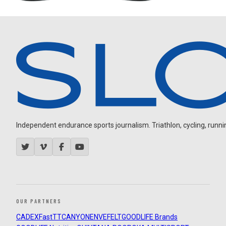
Independent endurance sports journalism. Triathlon, cycling, running
OUR PARTNERS
CADEX
FastTT
CANYON
ENVE
FELT
GOODLIFE Brands