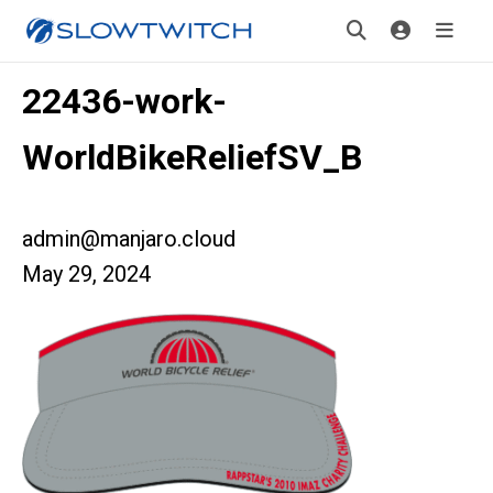
22436-work-
WorldBikeReliefSV_B
admin@manjaro.cloud
May 29, 2024