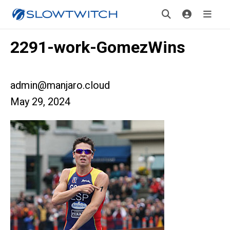
2291-work-GomezWins
admin@manjaro.cloud
May 29, 2024