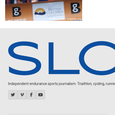
Independent endurance sports journalism. Triathlon, cycling, running