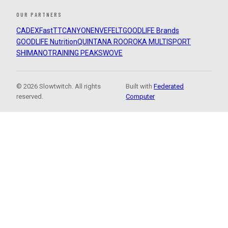
OUR PARTNERS
CADEX
FastTT
CANYON
ENVE
FELT
GOODLIFE Brands
GOODLIFE Nutrition
QUINTANA ROO
ROKA MULTISPORT
SHIMANO
TRAINING PEAKS
WOVE
© 2026 Slowtwitch. All rights
Built with
Federated
reserved.
Computer