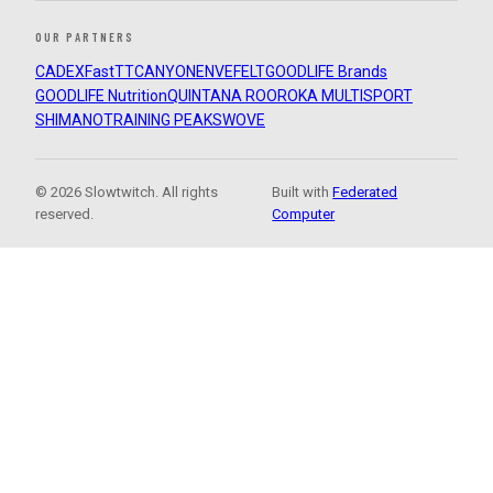
OUR PARTNERS
CADEX
FastTT
CANYON
ENVE
FELT
GOODLIFE Brands
GOODLIFE Nutrition
QUINTANA ROO
ROKA MULTISPORT
SHIMANO
TRAINING PEAKS
WOVE
© 2026 Slowtwitch. All rights
Built with
Federated
reserved.
Computer