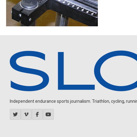
Independent endurance sports journalism. Triathlon, cycling, running