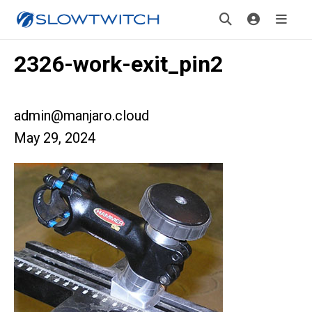
2326-work-exit_pin2
admin@manjaro.cloud
May 29, 2024