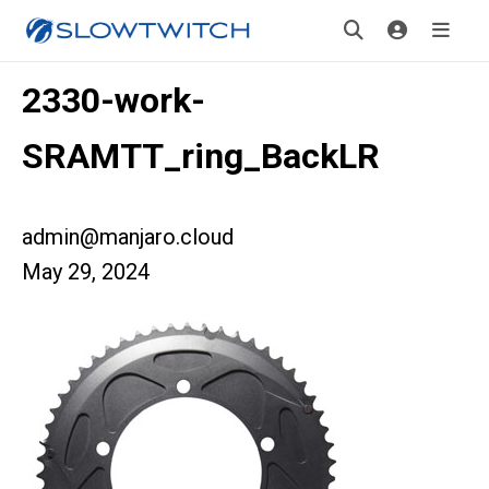
2330-work-
SRAMTT_ring_BackLR
admin@manjaro.cloud
May 29, 2024