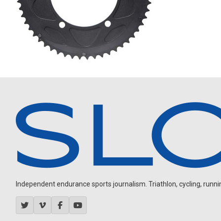
Independent endurance sports journalism. Triathlon, cycling, running