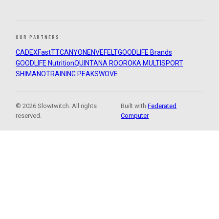
OUR PARTNERS
CADEX
FastTT
CANYON
ENVE
FELT
GOODLIFE Brands
GOODLIFE Nutrition
QUINTANA ROO
ROKA MULTISPORT
SHIMANO
TRAINING PEAKS
WOVE
© 2026 Slowtwitch. All rights
Built with
Federated
reserved.
Computer