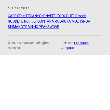
OUR PARTNERS
CADEX
FastTT
CANYON
ENVE
FELT
GOODLIFE Brands
GOODLIFE Nutrition
QUINTANA ROO
ROKA MULTISPORT
SHIMANO
TRAINING PEAKS
WOVE
© 2026 Slowtwitch. All rights
Built with
Federated
reserved.
Computer