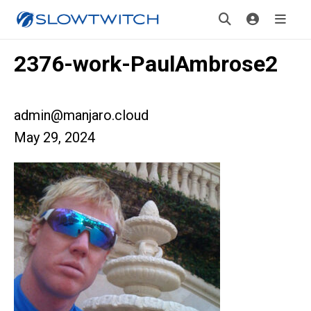
2376-work-PaulAmbrose2
admin@manjaro.cloud
May 29, 2024