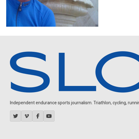
Independent endurance sports journalism. Triathlon, cycling, running