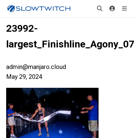
23992-
largest_Finishline_Agony_07
admin@manjaro.cloud
May 29, 2024