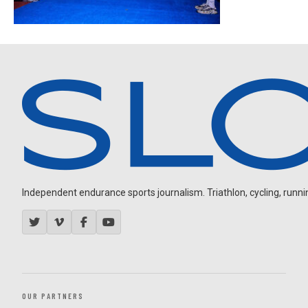
Independent endurance sports journalism. Triathlon, cycling, running
OUR PARTNERS