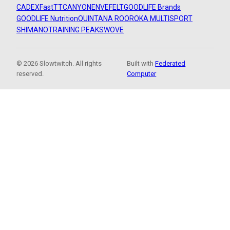
CADEX
FastTT
CANYON
ENVE
FELT
GOODLIFE Brands
GOODLIFE Nutrition
QUINTANA ROO
ROKA MULTISPORT
SHIMANO
TRAINING PEAKS
WOVE
© 2026 Slowtwitch. All rights
Built with
Federated
reserved.
Computer