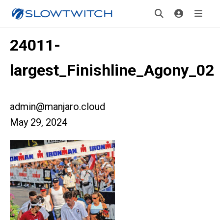
24011-
largest_Finishline_Agony_02
admin@manjaro.cloud
May 29, 2024