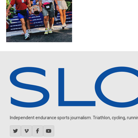
Independent endurance sports journalism. Triathlon, cycling, running