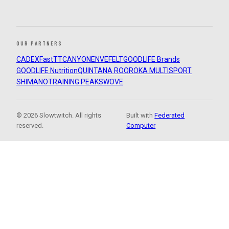
OUR PARTNERS
CADEX
FastTT
CANYON
ENVE
FELT
GOODLIFE Brands
GOODLIFE Nutrition
QUINTANA ROO
ROKA MULTISPORT
SHIMANO
TRAINING PEAKS
WOVE
© 2026 Slowtwitch. All rights
Built with
Federated
reserved.
Computer