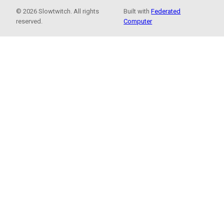
© 2026 Slowtwitch. All rights
Built with
Federated
reserved.
Computer