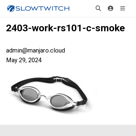
2403-work-rs101-c-smoke
admin@manjaro.cloud
May 29, 2024