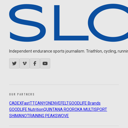
Independent endurance sports journalism. Triathlon, cycling, running
OUR PARTNERS
CADEX
FastTT
CANYON
ENVE
FELT
GOODLIFE Brands
GOODLIFE Nutrition
QUINTANA ROO
ROKA MULTISPORT
SHIMANO
TRAINING PEAKS
WOVE