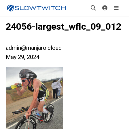
24056-largest_wflc_09_012
admin@manjaro.cloud
May 29, 2024