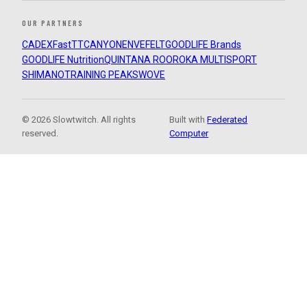
OUR PARTNERS
CADEX
FastTT
CANYON
ENVE
FELT
GOODLIFE Brands
GOODLIFE Nutrition
QUINTANA ROO
ROKA MULTISPORT
SHIMANO
TRAINING PEAKS
WOVE
© 2026 Slowtwitch. All rights
Built with
Federated
reserved.
Computer