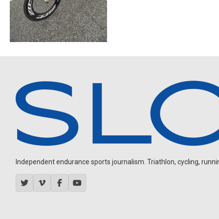
Independent endurance sports journalism. Triathlon, cycling, running