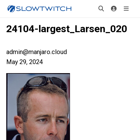
24104-largest_Larsen_020
admin@manjaro.cloud
May 29, 2024