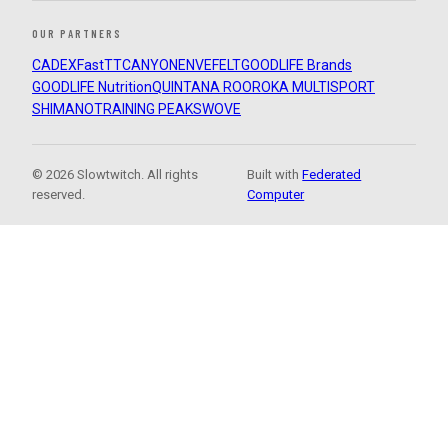
OUR PARTNERS
CADEX
FastTT
CANYON
ENVE
FELT
GOODLIFE Brands
GOODLIFE Nutrition
QUINTANA ROO
ROKA MULTISPORT
SHIMANO
TRAINING PEAKS
WOVE
© 2026 Slowtwitch. All rights
Built with
Federated
reserved.
Computer