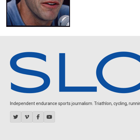
Independent endurance sports journalism. Triathlon, cycling, running