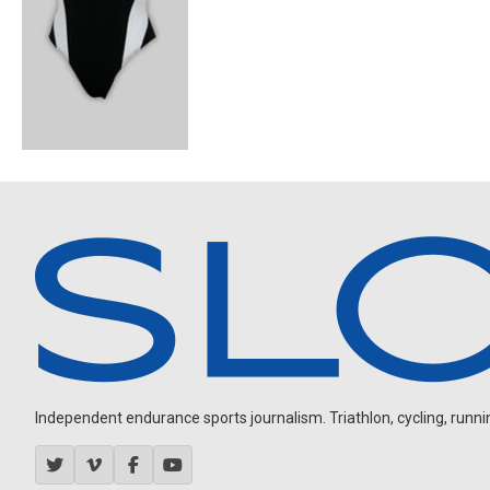
Independent endurance sports journalism. Triathlon, cycling, running