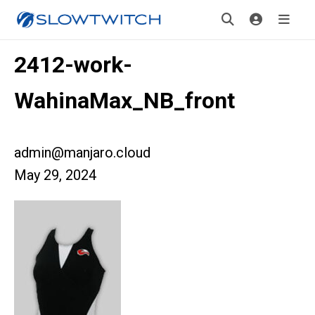
2412-work-
WahinaMax_NB_front
admin@manjaro.cloud
May 29, 2024