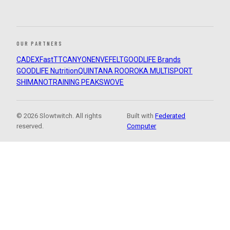
OUR PARTNERS
CADEX
FastTT
CANYON
ENVE
FELT
GOODLIFE Brands
GOODLIFE Nutrition
QUINTANA ROO
ROKA MULTISPORT
SHIMANO
TRAINING PEAKS
WOVE
© 2026 Slowtwitch. All rights
Built with
Federated
reserved.
Computer