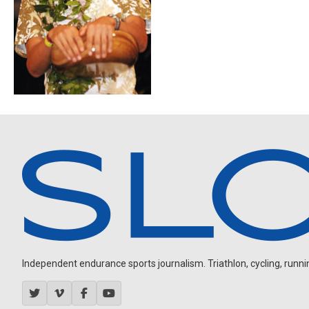
Independent endurance sports journalism. Triathlon, cycling, running