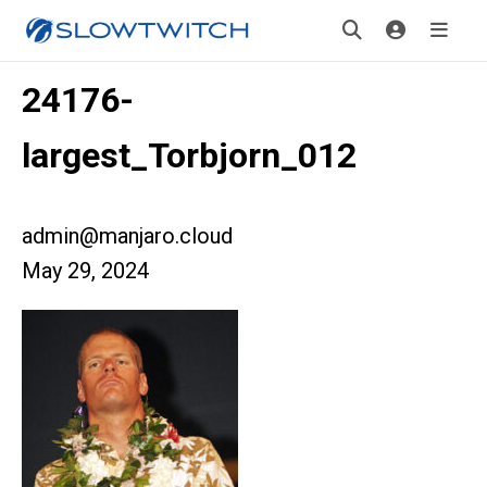
24176-
largest_Torbjorn_012
admin@manjaro.cloud
May 29, 2024