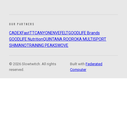
OUR PARTNERS
CADEX
FastTT
CANYON
ENVE
FELT
GOODLIFE Brands
GOODLIFE Nutrition
QUINTANA ROO
ROKA MULTISPORT
SHIMANO
TRAINING PEAKS
WOVE
© 2026 Slowtwitch. All rights
Built with
Federated
reserved.
Computer