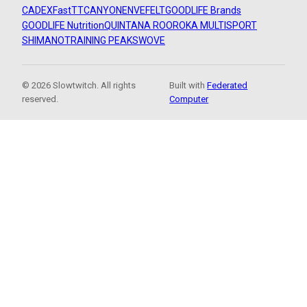
CADEX
FastTT
CANYON
ENVE
FELT
GOODLIFE Brands
GOODLIFE Nutrition
QUINTANA ROO
ROKA MULTISPORT
SHIMANO
TRAINING PEAKS
WOVE
© 2026 Slowtwitch. All rights
Built with
Federated
reserved.
Computer