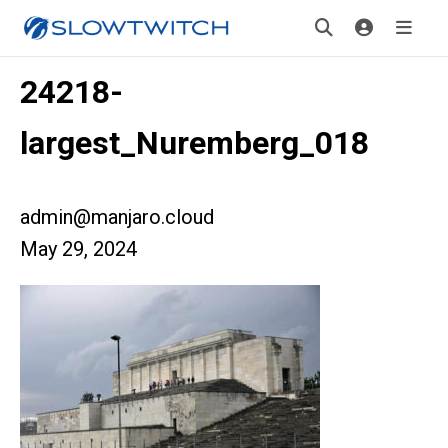
24218-
largest_Nuremberg_018
admin@manjaro.cloud
May 29, 2024