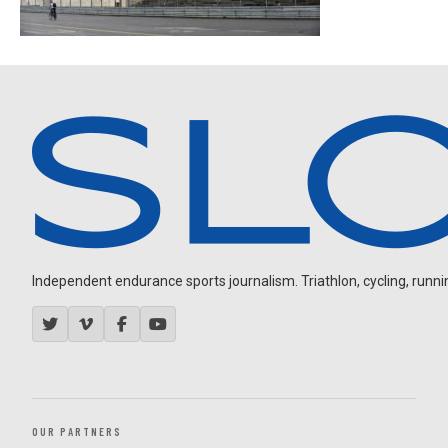
Independent endurance sports journalism. Triathlon, cycling, running
OUR PARTNERS