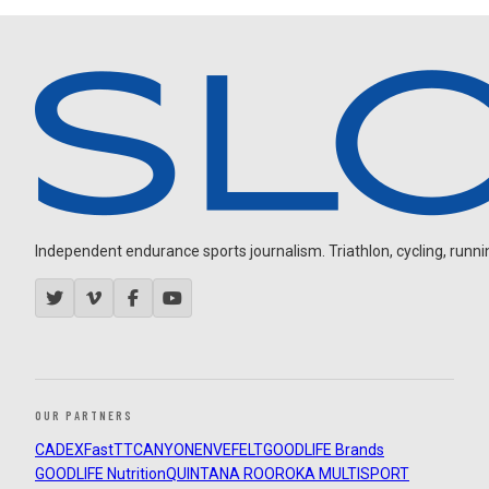
Independent endurance sports journalism. Triathlon, cycling, running
OUR PARTNERS
CADEX
FastTT
CANYON
ENVE
FELT
GOODLIFE Brands
GOODLIFE Nutrition
QUINTANA ROO
ROKA MULTISPORT