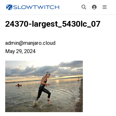
24370-largest_5430lc_07
admin@manjaro.cloud
May 29, 2024