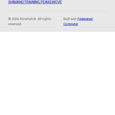
SHIMANO
TRAINING PEAKS
WOVE
© 2026 Slowtwitch. All rights
Built with
Federated
reserved.
Computer