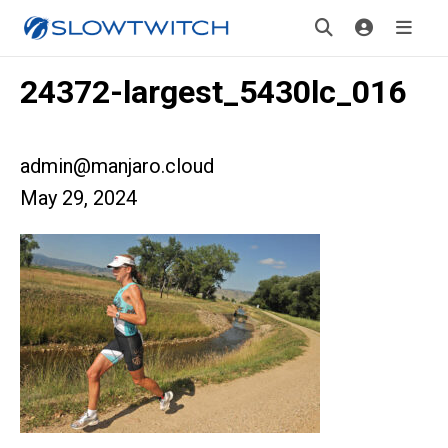
24372-largest_5430lc_016
admin@manjaro.cloud
May 29, 2024