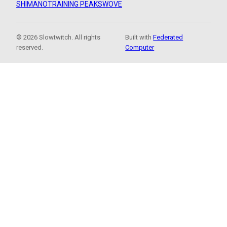
SHIMANO
TRAINING PEAKS
WOVE
© 2026 Slowtwitch. All rights
Built with
Federated
reserved.
Computer