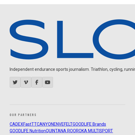
Independent endurance sports journalism. Triathlon, cycling, running
OUR PARTNERS
CADEX
FastTT
CANYON
ENVE
FELT
GOODLIFE Brands
GOODLIFE Nutrition
QUINTANA ROO
ROKA MULTISPORT