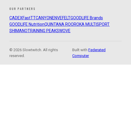
OUR PARTNERS
CADEX
FastTT
CANYON
ENVE
FELT
GOODLIFE Brands
GOODLIFE Nutrition
QUINTANA ROO
ROKA MULTISPORT
SHIMANO
TRAINING PEAKS
WOVE
© 2026 Slowtwitch. All rights
Built with
Federated
reserved.
Computer