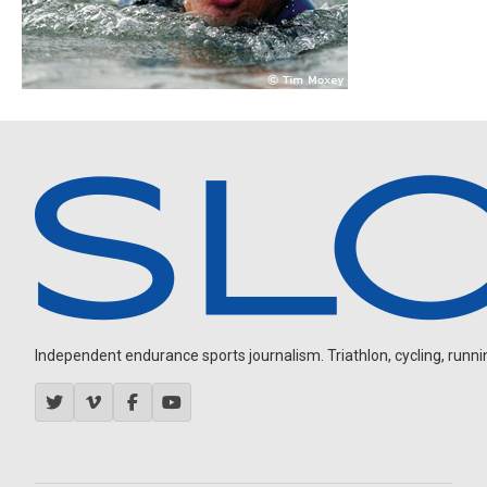
Independent endurance sports journalism. Triathlon, cycling, running