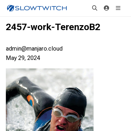
2457-work-TerenzoB2
admin@manjaro.cloud
May 29, 2024