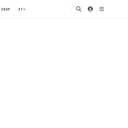
SHOP
ST+