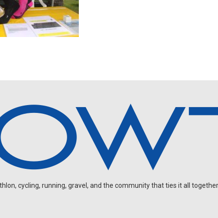
on, cycling, running, gravel, and the community that ties it all together