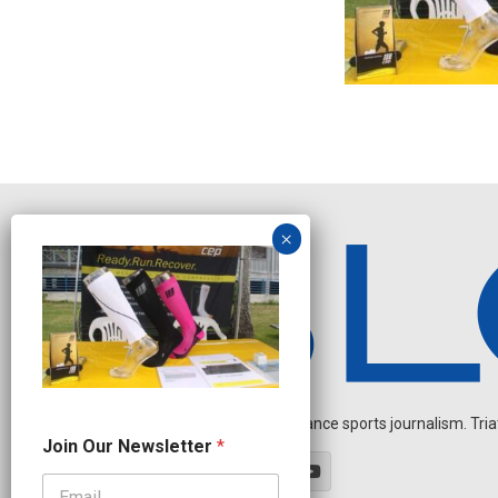
Independent endurance sports journalism. Triathl
N
Join Our Newsletter
*
e
w
s