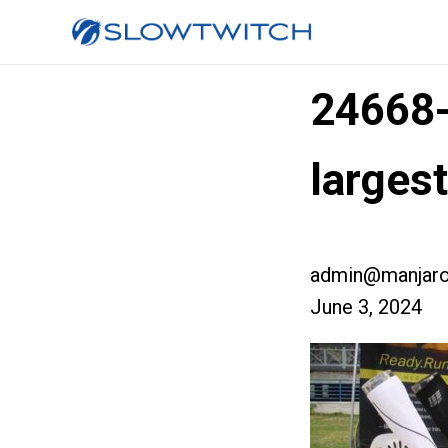
24668
larges
admin@manjaro
June 3, 2024