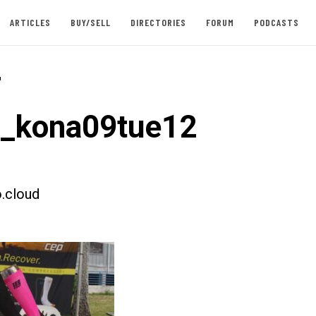
ARTICLES
BUY/SELL
DIRECTORIES
FORUM
PODCASTS
-
t_kona09tue12
.cloud