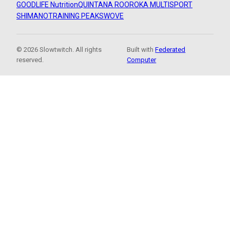
GOODLIFE Nutrition
QUINTANA ROO
ROKA MULTISPORT
SHIMANO
TRAINING PEAKS
WOVE
© 2026 Slowtwitch. All rights
Built with
Federated
reserved.
Computer