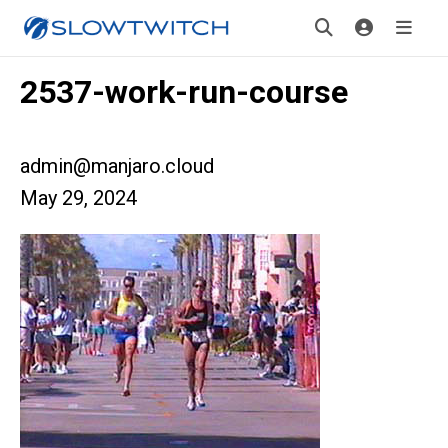
2537-work-run-course
admin@manjaro.cloud
May 29, 2024