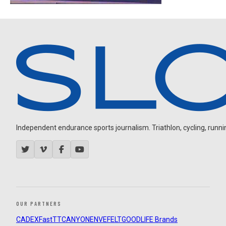
Independent endurance sports journalism. Triathlon, cycling, running
OUR PARTNERS
CADEX
FastTT
CANYON
ENVE
FELT
GOODLIFE Brands