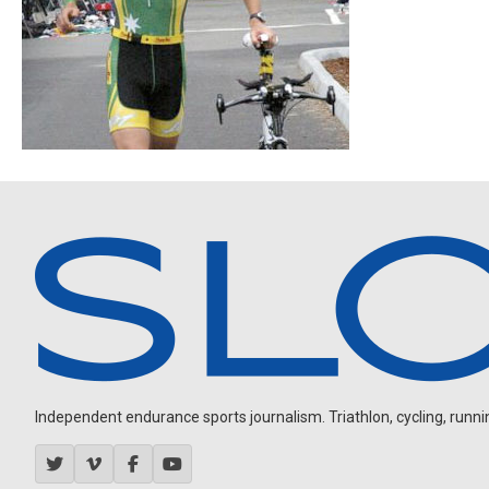
Independent endurance sports journalism. Triathlon, cycling, running