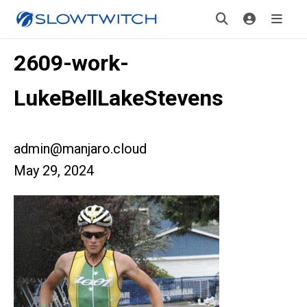
2609-work-
LukeBellLakeStevens
admin@manjaro.cloud
May 29, 2024