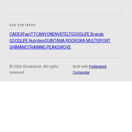
OUR PARTNERS
CADEX
FastTT
CANYON
ENVE
FELT
GOODLIFE Brands
GOODLIFE Nutrition
QUINTANA ROO
ROKA MULTISPORT
SHIMANO
TRAINING PEAKS
WOVE
© 2026 Slowtwitch. All rights
Built with
Federated
reserved.
Computer