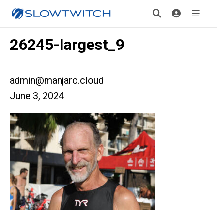
26245-largest_9
admin@manjaro.cloud
June 3, 2024