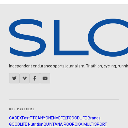
Independent endurance sports journalism. Triathlon, cycling, running
OUR PARTNERS
CADEX
FastTT
CANYON
ENVE
FELT
GOODLIFE Brands
GOODLIFE Nutrition
QUINTANA ROO
ROKA MULTISPORT