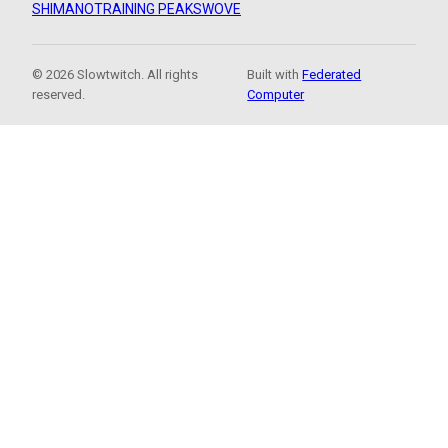
SHIMANO
TRAINING PEAKS
WOVE
© 2026 Slowtwitch. All rights
Built with
Federated
reserved.
Computer