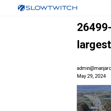
26499
larges
admin@manjaro
May 29, 2024