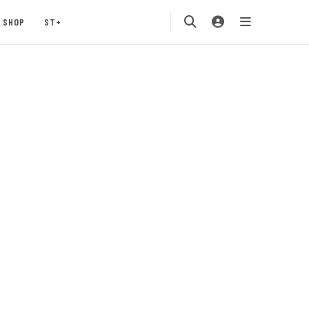
SHOP
ST+