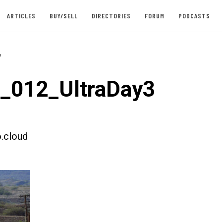
ARTICLES
BUY/SELL
DIRECTORIES
FORUM
PODCASTS
-
t_012_UltraDay3
.cloud