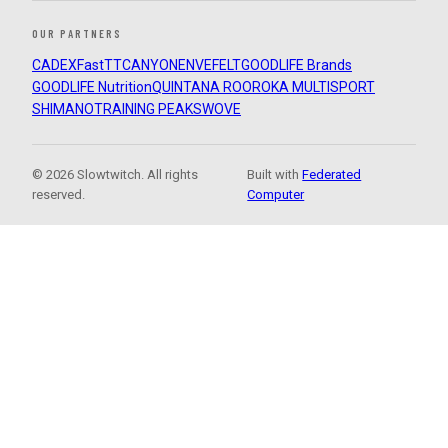
OUR PARTNERS
CADEX
FastTT
CANYON
ENVE
FELT
GOODLIFE Brands
GOODLIFE Nutrition
QUINTANA ROO
ROKA MULTISPORT
SHIMANO
TRAINING PEAKS
WOVE
© 2026 Slowtwitch. All rights
Built with
Federated
reserved.
Computer