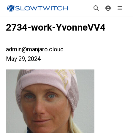
2734-work-YvonneVV4
admin@manjaro.cloud
May 29, 2024