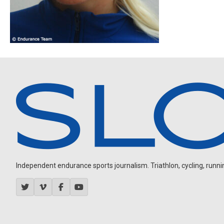
Independent endurance sports journalism. Triathlon, cycling, running