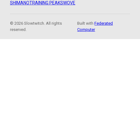
SHIMANO
TRAINING PEAKS
WOVE
© 2026 Slowtwitch. All rights
Built with
Federated
reserved.
Computer