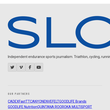
Independent endurance sports journalism. Triathlon, cycling, running
OUR PARTNERS
CADEX
FastTT
CANYON
ENVE
FELT
GOODLIFE Brands
GOODLIFE Nutrition
QUINTANA ROO
ROKA MULTISPORT