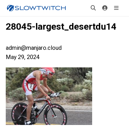
28045-largest_desertdu14
admin@manjaro.cloud
May 29, 2024