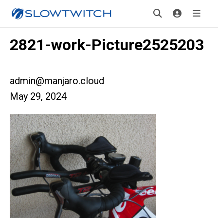
2821-work-Picture2525203
admin@manjaro.cloud
May 29, 2024