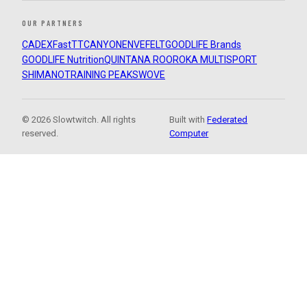
OUR PARTNERS
CADEX
FastTT
CANYON
ENVE
FELT
GOODLIFE Brands
GOODLIFE Nutrition
QUINTANA ROO
ROKA MULTISPORT
SHIMANO
TRAINING PEAKS
WOVE
© 2026 Slowtwitch. All rights
Built with
Federated
reserved.
Computer