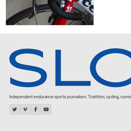
Independent endurance sports journalism. Triathlon, cycling, running