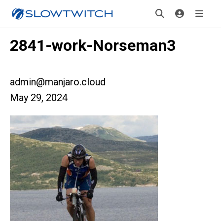
2841-work-Norseman3
admin@manjaro.cloud
May 29, 2024