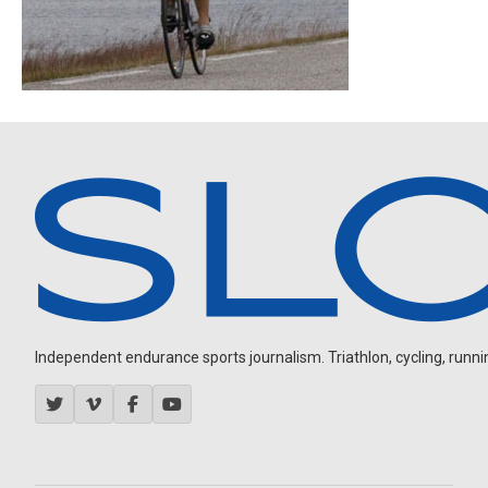
Independent endurance sports journalism. Triathlon, cycling, running