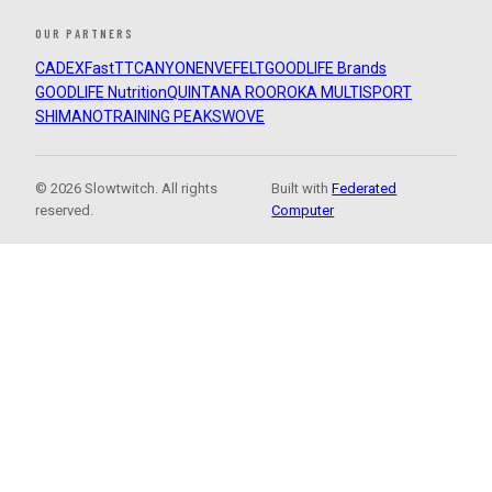
OUR PARTNERS
CADEX
FastTT
CANYON
ENVE
FELT
GOODLIFE Brands
GOODLIFE Nutrition
QUINTANA ROO
ROKA MULTISPORT
SHIMANO
TRAINING PEAKS
WOVE
© 2026 Slowtwitch. All rights
Built with
Federated
reserved.
Computer