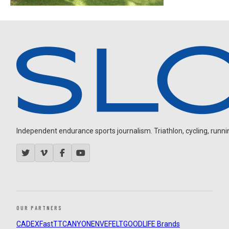
Independent endurance sports journalism. Triathlon, cycling, running
OUR PARTNERS
CADEX
FastTT
CANYON
ENVE
FELT
GOODLIFE Brands