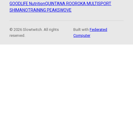
GOODLIFE Nutrition
QUINTANA ROO
ROKA MULTISPORT
SHIMANO
TRAINING PEAKS
WOVE
© 2026 Slowtwitch. All rights
Built with
Federated
reserved.
Computer