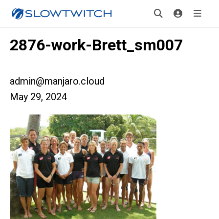
2876-work-Brett_sm007
admin@manjaro.cloud
May 29, 2024