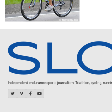
Independent endurance sports journalism. Triathlon, cycling, running