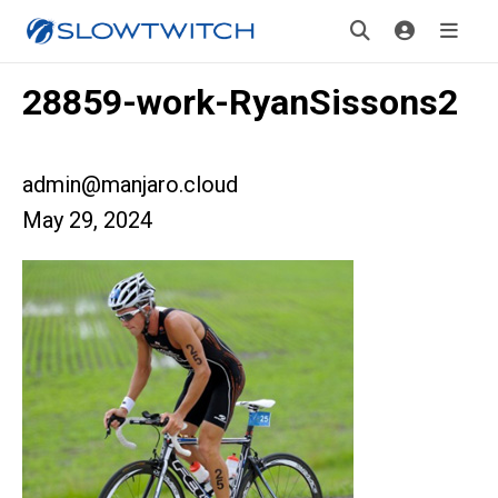
28859-work-RyanSissons2
admin@manjaro.cloud
May 29, 2024