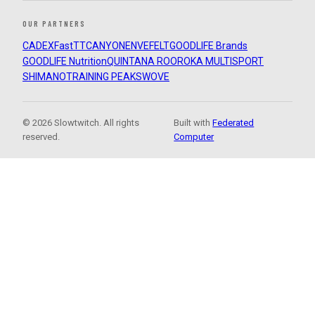
OUR PARTNERS
CADEX
FastTT
CANYON
ENVE
FELT
GOODLIFE Brands
GOODLIFE Nutrition
QUINTANA ROO
ROKA MULTISPORT
SHIMANO
TRAINING PEAKS
WOVE
© 2026 Slowtwitch. All rights
Built with
Federated
reserved.
Computer