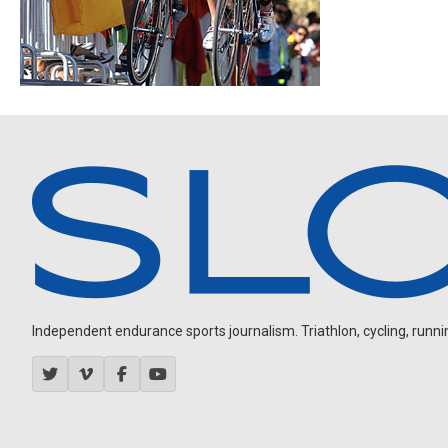
Independent endurance sports journalism. Triathlon, cycling, running