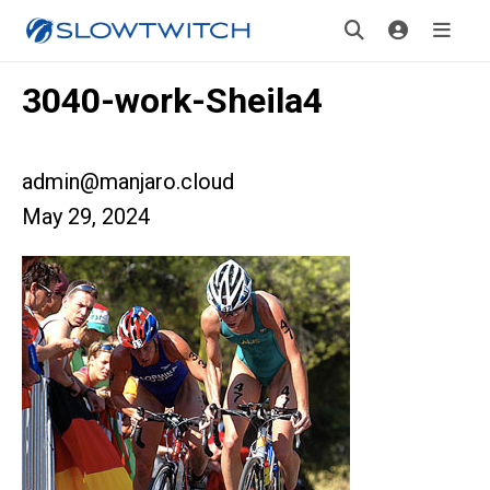
3040-work-Sheila4
admin@manjaro.cloud
May 29, 2024