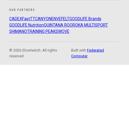
OUR PARTNERS
CADEX
FastTT
CANYON
ENVE
FELT
GOODLIFE Brands
GOODLIFE Nutrition
QUINTANA ROO
ROKA MULTISPORT
SHIMANO
TRAINING PEAKS
WOVE
© 2026 Slowtwitch. All rights
Built with
Federated
reserved.
Computer