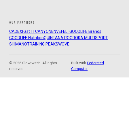
OUR PARTNERS
CADEX
FastTT
CANYON
ENVE
FELT
GOODLIFE Brands
GOODLIFE Nutrition
QUINTANA ROO
ROKA MULTISPORT
SHIMANO
TRAINING PEAKS
WOVE
© 2026 Slowtwitch. All rights
Built with
Federated
reserved.
Computer