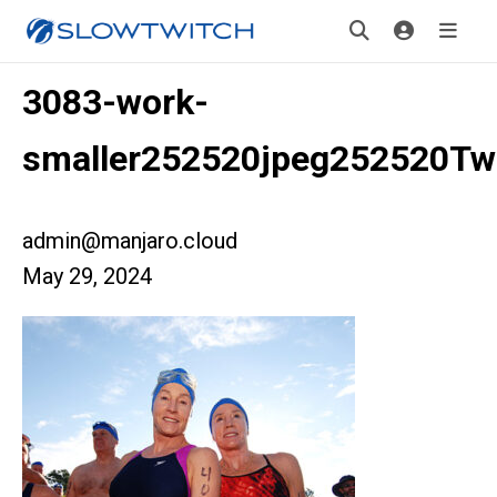
3083-work-
smaller252520jpeg252520T
admin@manjaro.cloud
May 29, 2024