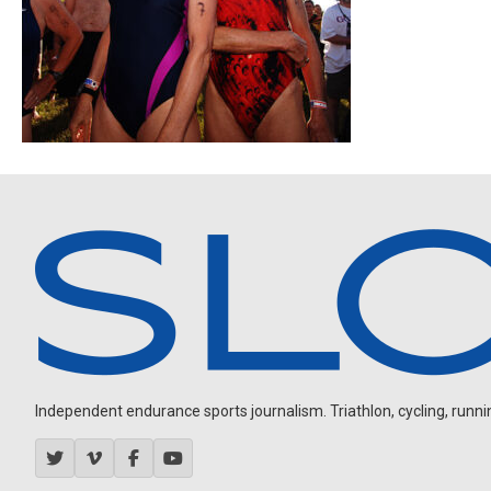
Independent endurance sports journalism. Triathlon, cycling, running