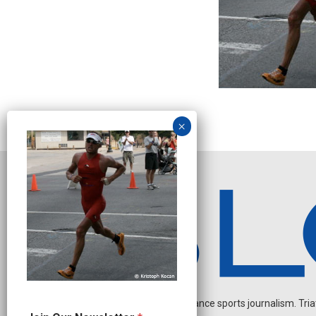
Independent endurance sports journalism. Triathl
O