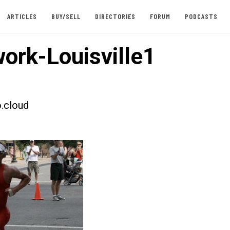
ARTICLES
BUY/SELL
DIRECTORIES
FORUM
PODCASTS
ork-Louisville1
.cloud