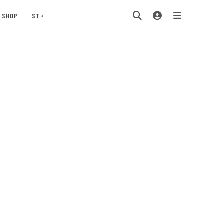
SHOP
ST+