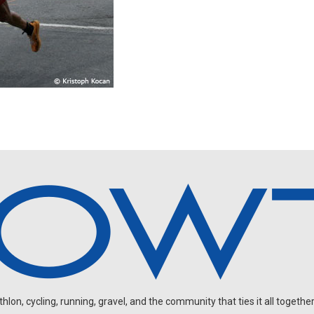
on, cycling, running, gravel, and the community that ties it all together