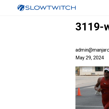
3119-w
admin@manjaro
May 29, 2024