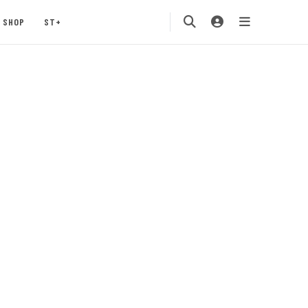
SHOP
ST+