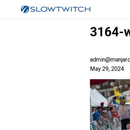
3164-w
admin@manjaro
May 29, 2024