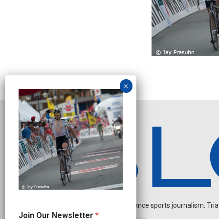
Independent endurance sports journalism. Triathl
*
Join Our Newsletter
*
N