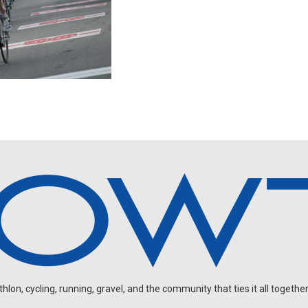
on, cycling, running, gravel, and the community that ties it all together