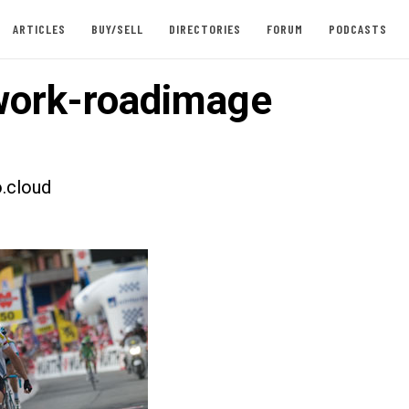
ARTICLES
BUY/SELL
DIRECTORIES
FORUM
PODCASTS
ork-roadimage
.cloud