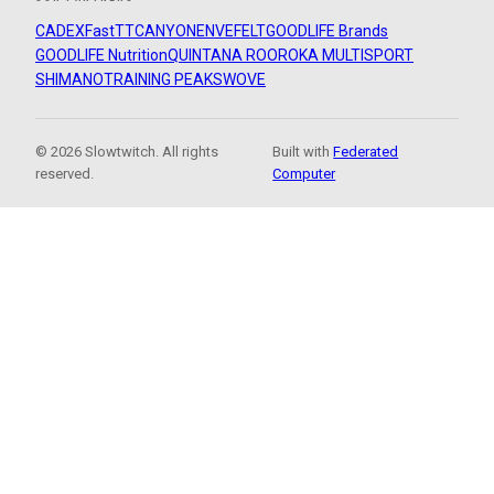
CADEX
FastTT
CANYON
ENVE
FELT
GOODLIFE Brands
GOODLIFE Nutrition
QUINTANA ROO
ROKA MULTISPORT
SHIMANO
TRAINING PEAKS
WOVE
© 2026 Slowtwitch. All rights
Built with
Federated
reserved.
Computer