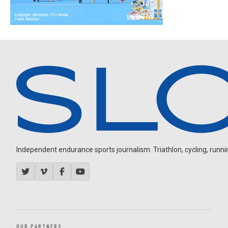
Independent endurance sports journalism. Triathlon, cycling, running
OUR PARTNERS