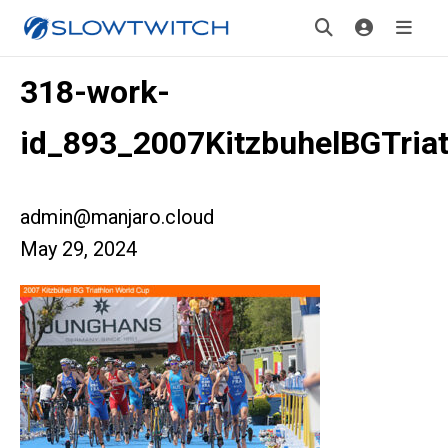
318-work-
id_893_2007KitzbuhelBGTri
admin@manjaro.cloud
May 29, 2024