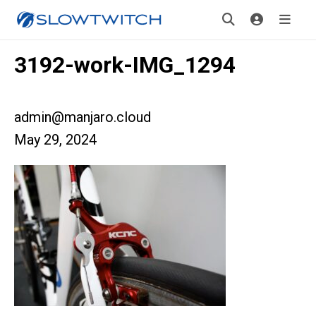
3192-work-IMG_1294
admin@manjaro.cloud
May 29, 2024