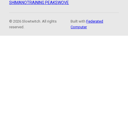
SHIMANO
TRAINING PEAKS
WOVE
© 2026 Slowtwitch. All rights
Built with
Federated
reserved.
Computer