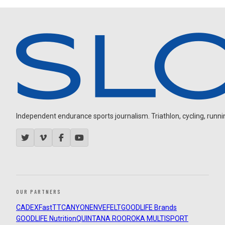
Independent endurance sports journalism. Triathlon, cycling, running
OUR PARTNERS
CADEX
FastTT
CANYON
ENVE
FELT
GOODLIFE Brands
GOODLIFE Nutrition
QUINTANA ROO
ROKA MULTISPORT