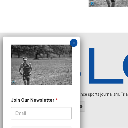
Independent endurance sports journalism. Triathl
N
Join Our Newsletter
*
a
m
e
N
e