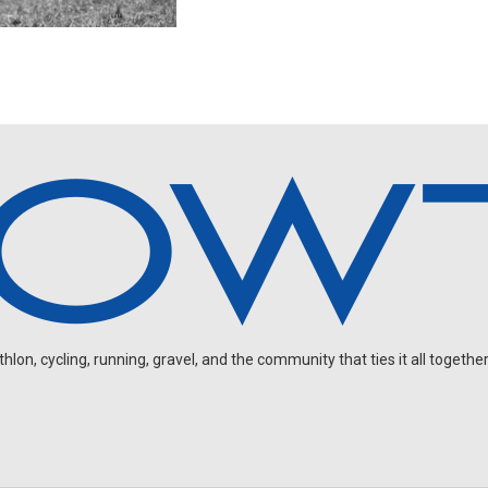
on, cycling, running, gravel, and the community that ties it all together