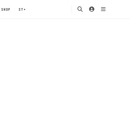
SHOP
ST+