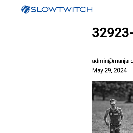
32923-
admin@manjaro
May 29, 2024