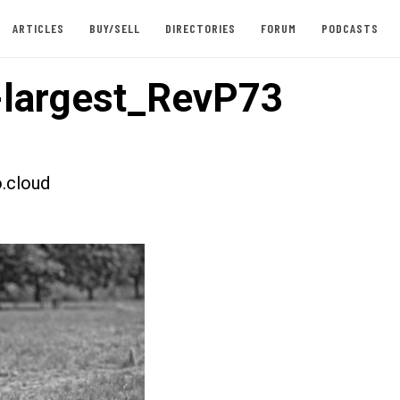
ARTICLES
BUY/SELL
DIRECTORIES
FORUM
PODCASTS
largest_RevP73
.cloud