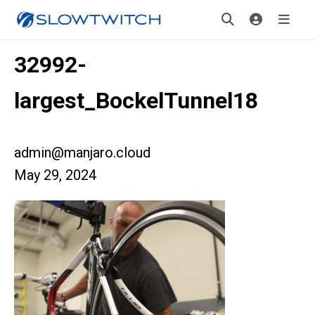
32992-
largest_BockelTunnel18
admin@manjaro.cloud
May 29, 2024