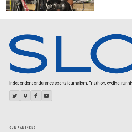
Independent endurance sports journalism. Triathlon, cycling, running
OUR PARTNERS