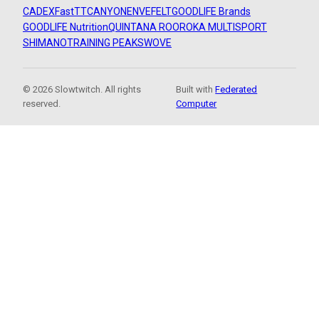
CADEX
FastTT
CANYON
ENVE
FELT
GOODLIFE Brands
GOODLIFE Nutrition
QUINTANA ROO
ROKA MULTISPORT
SHIMANO
TRAINING PEAKS
WOVE
© 2026 Slowtwitch. All rights
Built with
Federated
reserved.
Computer