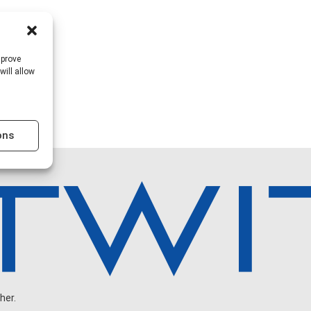
mprove
will allow
ons
her.