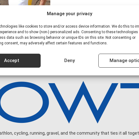
Manage your privacy
hnologies like cookies to store and/or access device information. We do this to i
xperience and to show (non-) personalized ads. Consenting to these technologies 
ess data such as browsing behavior or unique IDs on this site. Not consenting or
g consent, may adversely affect certain features and functions.
Accept
Deny
Manage opti
hlon, cycling, running, gravel, and the community that ties it all toget