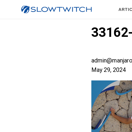
ARTI
33162
admin@manjaro
May 29, 2024