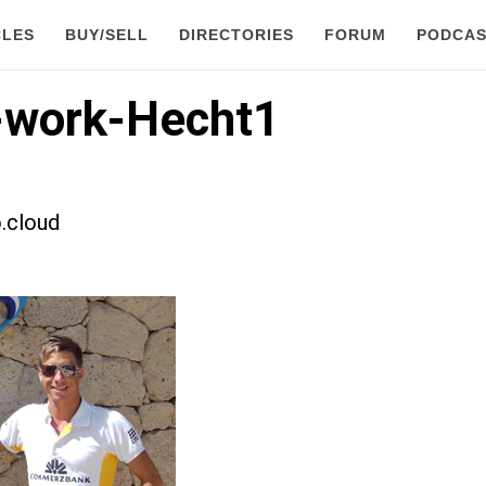
CLES
BUY/SELL
DIRECTORIES
FORUM
PODCAS
-work-Hecht1
.cloud