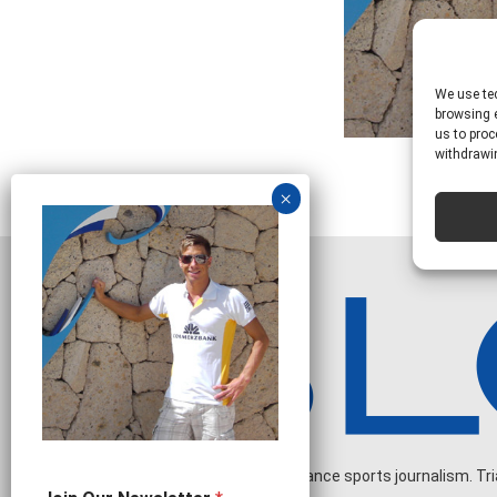
We use tec
browsing e
us to proc
withdrawin
Independent endurance sports journalism. Triat
N