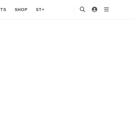
TS
SHOP
ST+