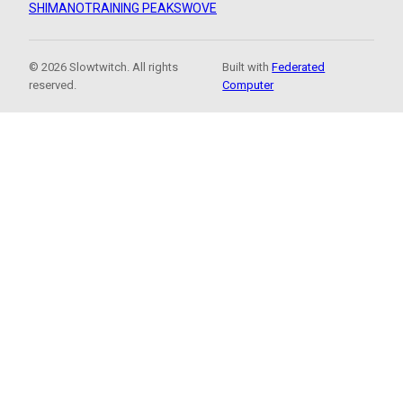
SHIMANO
TRAINING PEAKS
WOVE
© 2026 Slowtwitch. All rights
Built with
Federated
reserved.
Computer