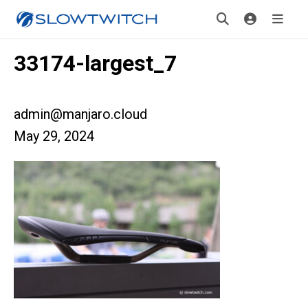
33174-largest_7
admin@manjaro.cloud
May 29, 2024