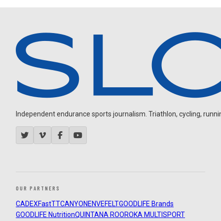
Independent endurance sports journalism. Triathlon, cycling, running
OUR PARTNERS
CADEX
FastTT
CANYON
ENVE
FELT
GOODLIFE Brands
GOODLIFE Nutrition
QUINTANA ROO
ROKA MULTISPORT