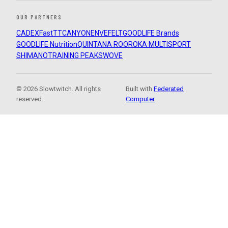
OUR PARTNERS
CADEX
FastTT
CANYON
ENVE
FELT
GOODLIFE Brands
GOODLIFE Nutrition
QUINTANA ROO
ROKA MULTISPORT
SHIMANO
TRAINING PEAKS
WOVE
© 2026 Slowtwitch. All rights
Built with
Federated
reserved.
Computer