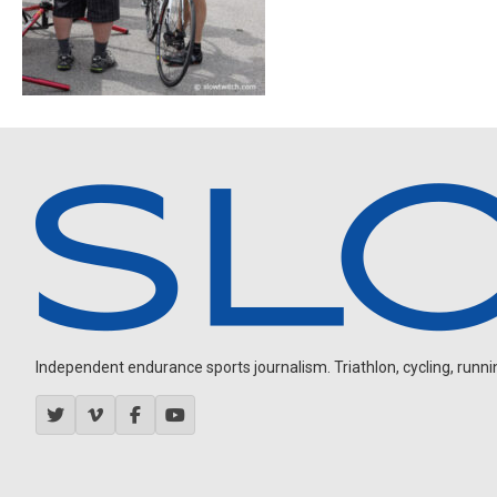
Independent endurance sports journalism. Triathlon, cycling, running