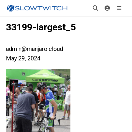
33199-largest_5
admin@manjaro.cloud
May 29, 2024