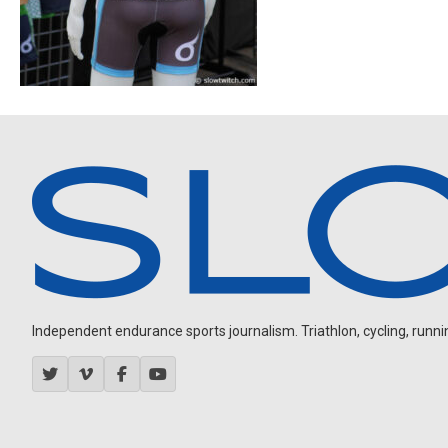
Independent endurance sports journalism. Triathlon, cycling, running