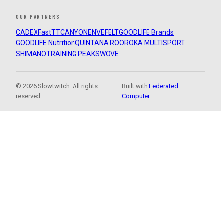
OUR PARTNERS
CADEX
FastTT
CANYON
ENVE
FELT
GOODLIFE Brands
GOODLIFE Nutrition
QUINTANA ROO
ROKA MULTISPORT
SHIMANO
TRAINING PEAKS
WOVE
© 2026 Slowtwitch. All rights
Built with
Federated
reserved.
Computer