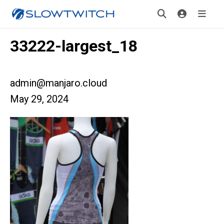
33222-largest_18
admin@manjaro.cloud
May 29, 2024