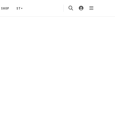
SHOP
ST+