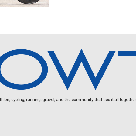
on, cycling, running, gravel, and the community that ties it all together