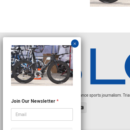
Independent endurance sports journalism. Triathl
N
Join Our Newsletter
*
e
w
s
l
e
t