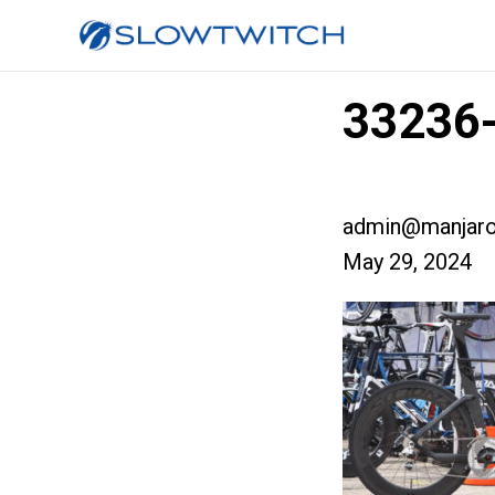
33236-
admin@manjaro
May 29, 2024