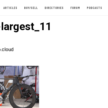
ARTICLES
BUY/SELL
DIRECTORIES
FORUM
PODCASTS
largest_11
.cloud