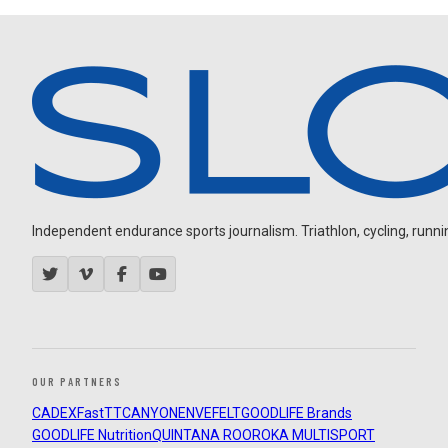
Independent endurance sports journalism. Triathlon, cycling, running
OUR PARTNERS
CADEX
FastTT
CANYON
ENVE
FELT
GOODLIFE Brands
GOODLIFE Nutrition
QUINTANA ROO
ROKA MULTISPORT