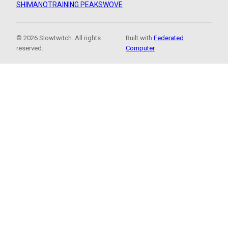
SHIMANO
TRAINING PEAKS
WOVE
© 2026 Slowtwitch. All rights
Built with
Federated
reserved.
Computer