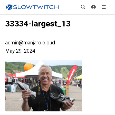
33334-largest_13
admin@manjaro.cloud
May 29, 2024