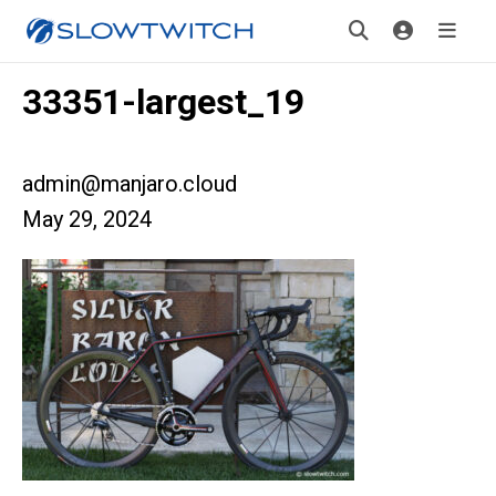
33351-largest_19
admin@manjaro.cloud
May 29, 2024