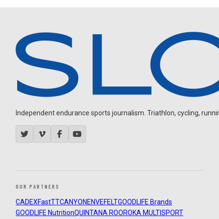
Independent endurance sports journalism. Triathlon, cycling, running
OUR PARTNERS
CADEX
FastTT
CANYON
ENVE
FELT
GOODLIFE Brands
GOODLIFE Nutrition
QUINTANA ROO
ROKA MULTISPORT