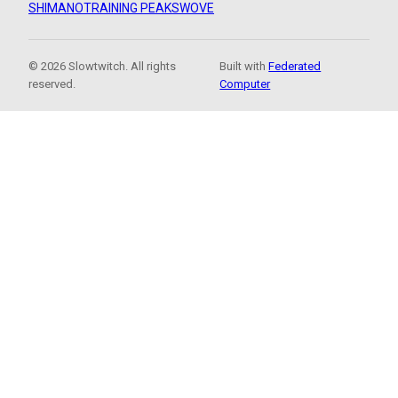
SHIMANO
TRAINING PEAKS
WOVE
© 2026 Slowtwitch. All rights
Built with
Federated
reserved.
Computer