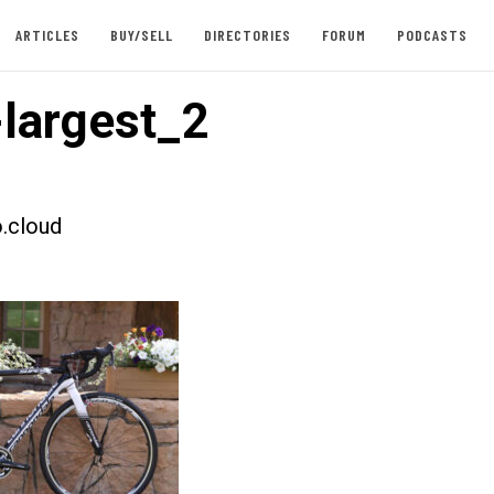
ARTICLES
BUY/SELL
DIRECTORIES
FORUM
PODCASTS
largest_2
.cloud