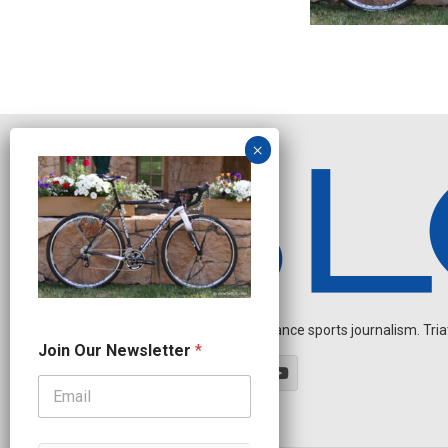
Independent endurance sports journalism. Triathl
O
Join Our Newsletter
*
u
r
O
u
r