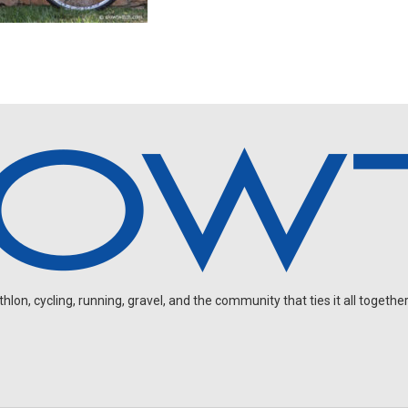
on, cycling, running, gravel, and the community that ties it all together