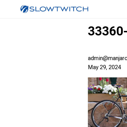
33360-
admin@manjaro
May 29, 2024