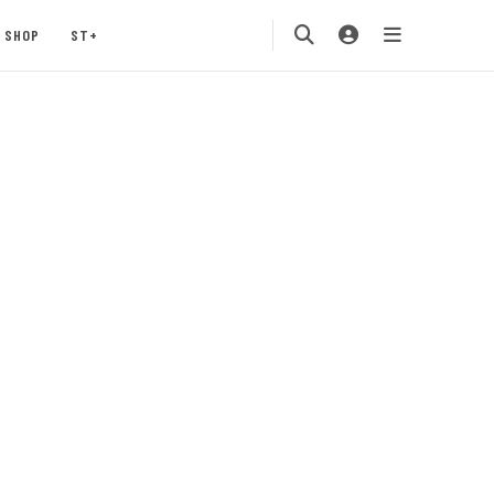
SHOP
ST+