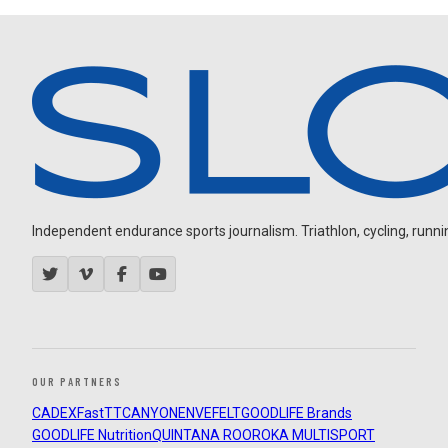
Independent endurance sports journalism. Triathlon, cycling, running
OUR PARTNERS
CADEX
FastTT
CANYON
ENVE
FELT
GOODLIFE Brands
GOODLIFE Nutrition
QUINTANA ROO
ROKA MULTISPORT