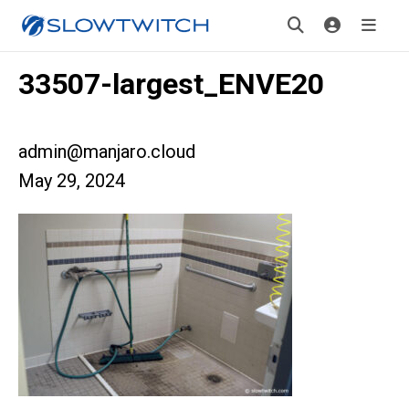
33507-largest_ENVE20
admin@manjaro.cloud
May 29, 2024