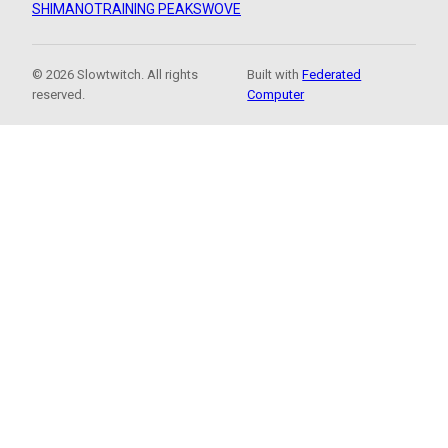
SHIMANO
TRAINING PEAKS
WOVE
© 2026 Slowtwitch. All rights
Built with
Federated
reserved.
Computer