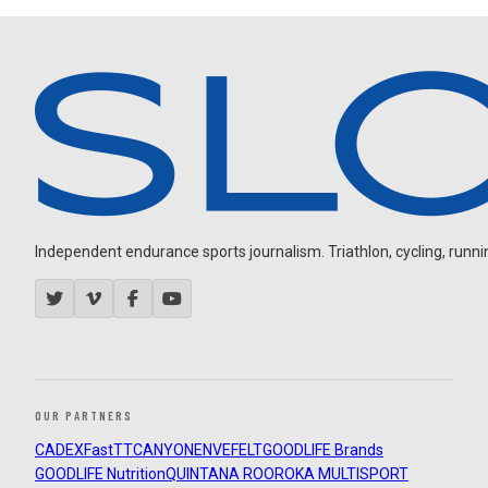
Independent endurance sports journalism. Triathlon, cycling, running
OUR PARTNERS
CADEX
FastTT
CANYON
ENVE
FELT
GOODLIFE Brands
GOODLIFE Nutrition
QUINTANA ROO
ROKA MULTISPORT