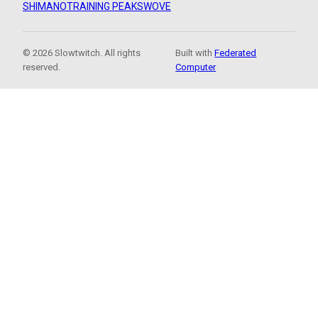
SHIMANO
TRAINING PEAKS
WOVE
© 2026 Slowtwitch. All rights
Built with
Federated
reserved.
Computer