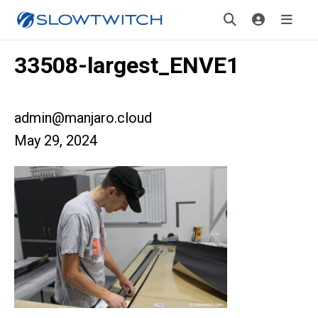
33508-largest_ENVE1
admin@manjaro.cloud
May 29, 2024