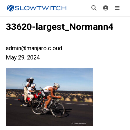
33620-largest_Normann4
admin@manjaro.cloud
May 29, 2024