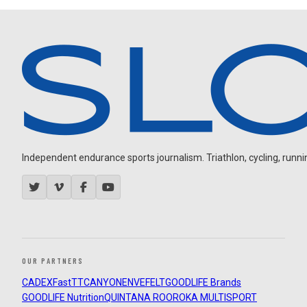
Independent endurance sports journalism. Triathlon, cycling, running
OUR PARTNERS
CADEX
FastTT
CANYON
ENVE
FELT
GOODLIFE Brands
GOODLIFE Nutrition
QUINTANA ROO
ROKA MULTISPORT