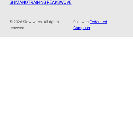
SHIMANO
TRAINING PEAKS
WOVE
© 2026 Slowtwitch. All rights
Built with
Federated
reserved.
Computer