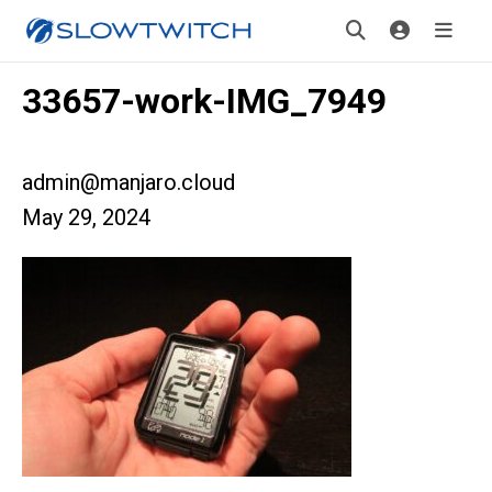
33657-work-IMG_7949
admin@manjaro.cloud
May 29, 2024