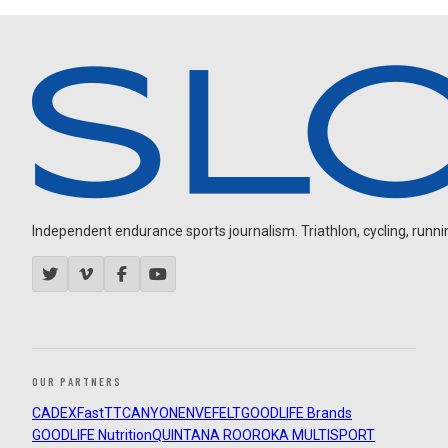
Independent endurance sports journalism. Triathlon, cycling, running
OUR PARTNERS
CADEX
FastTT
CANYON
ENVE
FELT
GOODLIFE Brands
GOODLIFE Nutrition
QUINTANA ROO
ROKA MULTISPORT