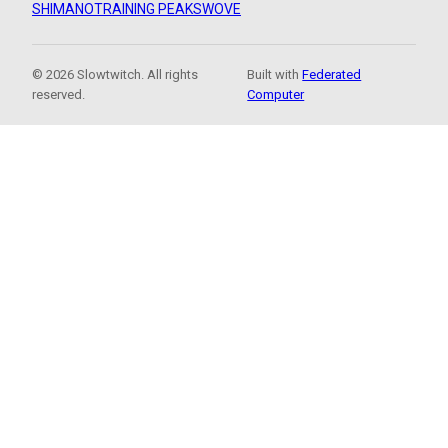
SHIMANO
TRAINING PEAKS
WOVE
© 2026 Slowtwitch. All rights
Built with
Federated
reserved.
Computer