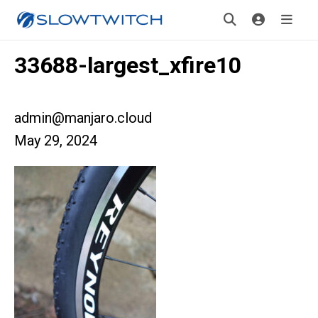
33688-largest_xfire10
admin@manjaro.cloud
May 29, 2024