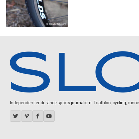
Independent endurance sports journalism. Triathlon, cycling, running