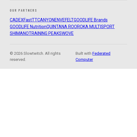
OUR PARTNERS
CADEX
FastTT
CANYON
ENVE
FELT
GOODLIFE Brands
GOODLIFE Nutrition
QUINTANA ROO
ROKA MULTISPORT
SHIMANO
TRAINING PEAKS
WOVE
© 2026 Slowtwitch. All rights
Built with
Federated
reserved.
Computer