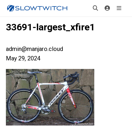
33691-largest_xfire1
admin@manjaro.cloud
May 29, 2024