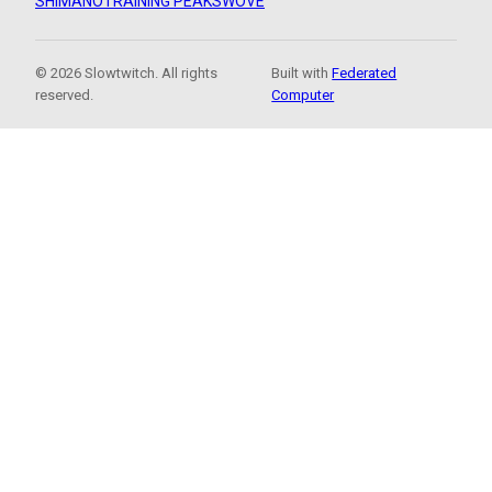
SHIMANO
TRAINING PEAKS
WOVE
© 2026 Slowtwitch. All rights
Built with
Federated
reserved.
Computer