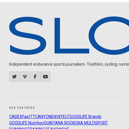
Independent endurance sports journalism. Triathlon, cycling, running
OUR PARTNERS
CADEX
FastTT
CANYON
ENVE
FELT
GOODLIFE Brands
GOODLIFE Nutrition
QUINTANA ROO
ROKA MULTISPORT